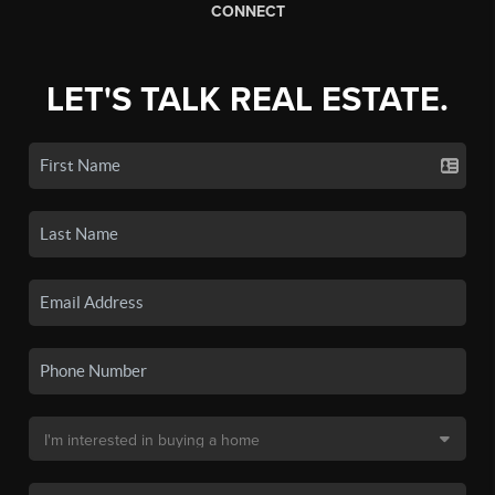
CONNECT
LET'S TALK REAL ESTATE.