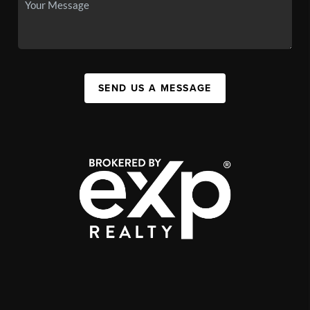
SEND US A MESSAGE