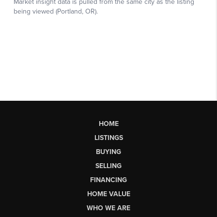
HOME
LISTINGS
BUYING
SELLING
FINANCING
HOME VALUE
WHO WE ARE