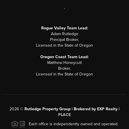
,
Rogue Valley Team Lead:
Adam Rutledge
Principal Broker,
Licensed in the State of Oregon
Oregon Coast Team Lead:
Matthew Honeycutt
Broker,
Licensed in the State of Oregon
2026
©
Rutledge Property Group | Brokered by EXP Realty |
PLACE
Each office is independently owned and operated.