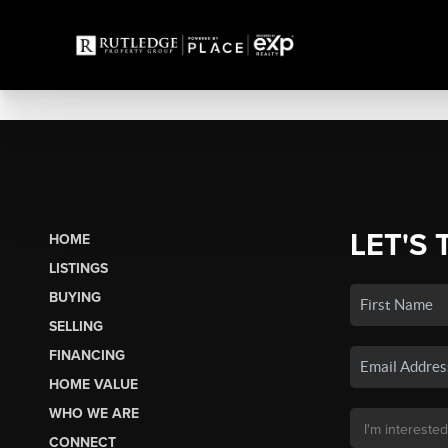
LET'S 
HOME
LISTINGS
BUYING
SELLING
FINANCING
HOME VALUE
WHO WE ARE
CONNECT