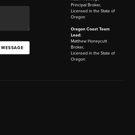
Principal Broker,
Licensed in the State of
Oregon
Oregon Coast Team
Lead:
Matthew Honeycutt
Broker,
A MESSAGE
Licensed in the State of
Oregon