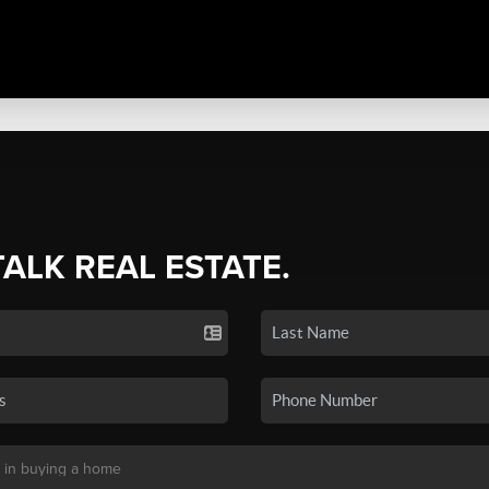
TALK REAL ESTATE.