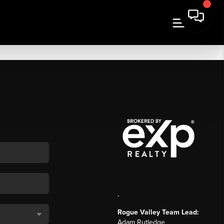
,
Rogue Valley Team Lead:
Adam Rutledge