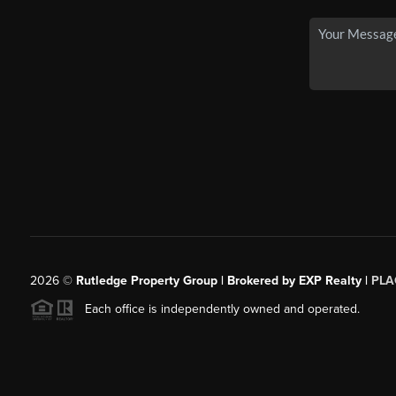
2026
©
Rutledge Property Group | Brokered by EXP Realty |
PLA
Each office is independently owned and operated.