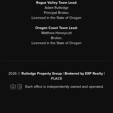
Rogue Valley Team Lead:
Adam Rutledge
Principal Broker,
Licensed in the State of Oregon
Oregon Coast Team Lead:
Matthew Honeycutt
Broker,
Licensed in the State of Oregon
2026
©
Rutledge Property Group | Brokered by EXP Realty |
PLACE
Each office is independently owned and operated.