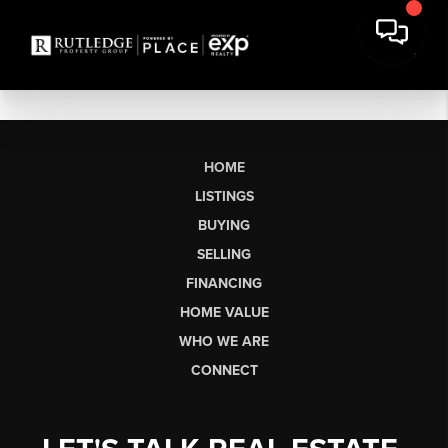
HOME
LISTINGS
BUYING
SELLING
FINANCING
HOME VALUE
WHO WE ARE
CONNECT