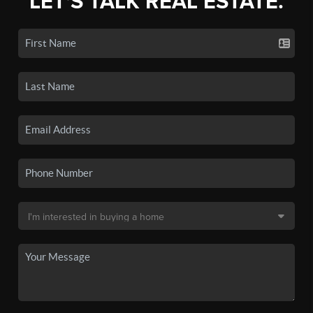
LET'S TALK REAL ESTATE.