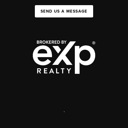
SEND US A MESSAGE
,