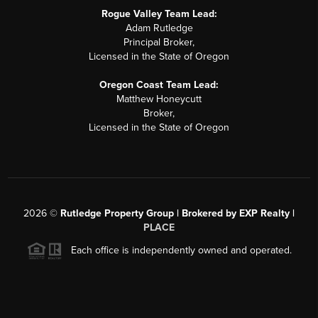
Rogue Valley Team Lead:
Adam Rutledge
Principal Broker,
Licensed in the State of Oregon
Oregon Coast Team Lead:
Matthew Honeycutt
Broker,
Licensed in the State of Oregon
2026
©
Rutledge Property Group | Brokered by EXP Realty |
PLACE
Each office is independently owned and operated.