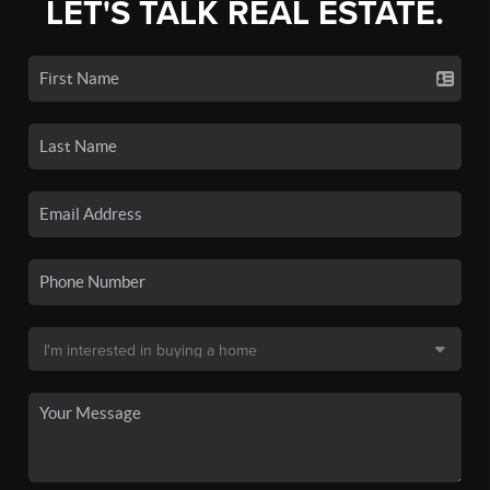
LET'S TALK REAL ESTATE.