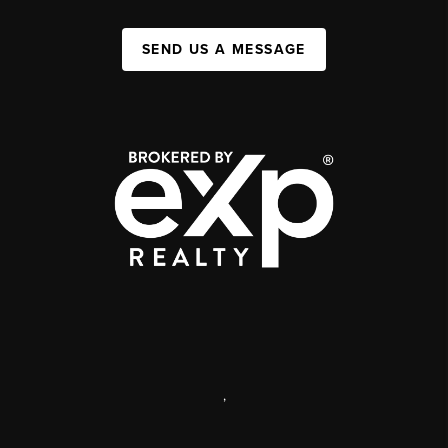
SEND US A MESSAGE
,