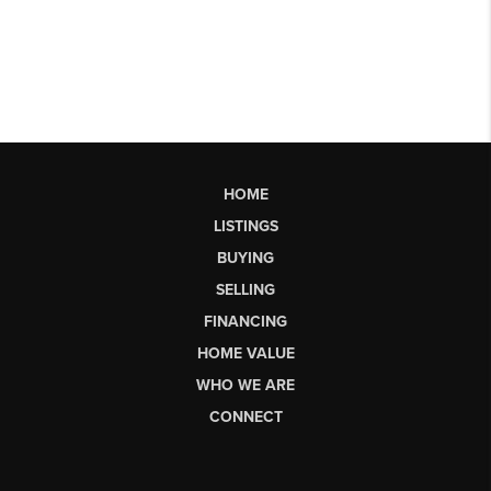
HOME
LISTINGS
BUYING
SELLING
FINANCING
HOME VALUE
WHO WE ARE
CONNECT