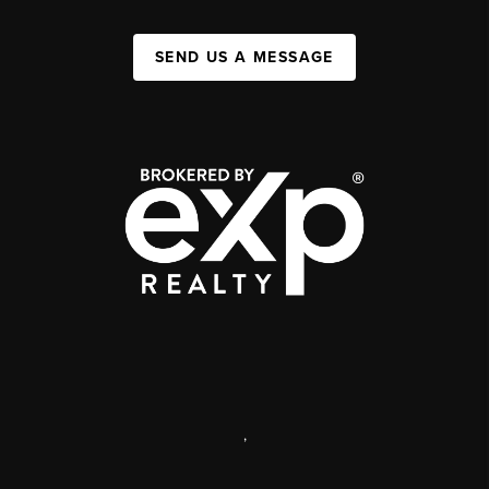
SEND US A MESSAGE
,