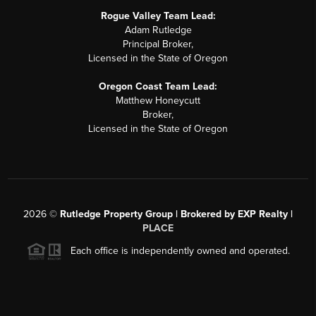
Rogue Valley Team Lead:
Adam Rutledge
Principal Broker,
Licensed in the State of Oregon
Oregon Coast Team Lead:
Matthew Honeycutt
Broker,
Licensed in the State of Oregon
2026
©
Rutledge Property Group | Brokered by EXP Realty |
PLACE
Each office is independently owned and operated.