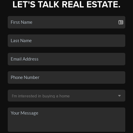
LET'S TALK REAL ESTATE.