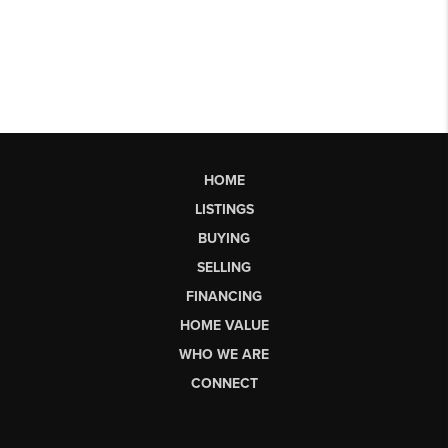
HOME
LISTINGS
BUYING
SELLING
FINANCING
HOME VALUE
WHO WE ARE
CONNECT