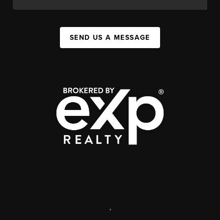
SEND US A MESSAGE
,