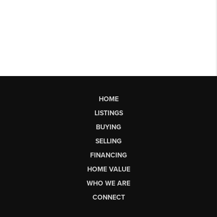
HOME
LISTINGS
BUYING
SELLING
FINANCING
HOME VALUE
WHO WE ARE
CONNECT