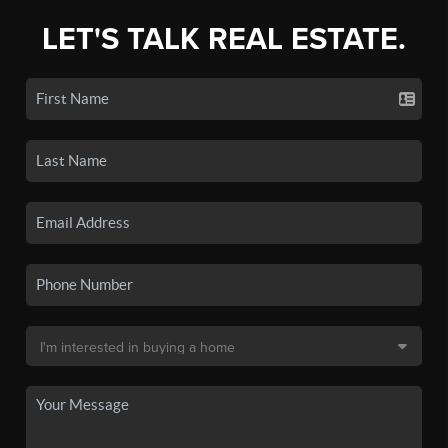
LET'S TALK REAL ESTATE.