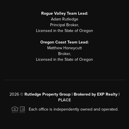
Rogue Valley Team Lead:
Adam Rutledge
Principal Broker,
Licensed in the State of Oregon
Oregon Coast Team Lead:
Matthew Honeycutt
Broker,
Licensed in the State of Oregon
2026
©
Rutledge Property Group | Brokered by EXP Realty |
PLACE
Each office is independently owned and operated.