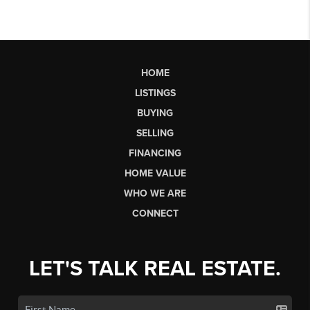
HOME
LISTINGS
BUYING
SELLING
FINANCING
HOME VALUE
WHO WE ARE
CONNECT
LET'S TALK REAL ESTATE.