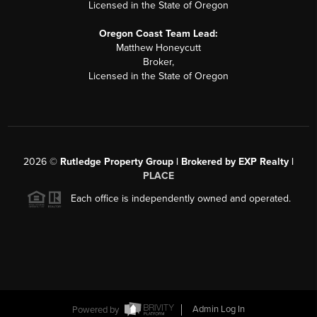
Licensed in the State of Oregon
Oregon Coast Team Lead:
Matthew Honeycutt
Broker,
Licensed in the State of Oregon
2026
©
Rutledge Property Group | Brokered by EXP Realty |
PLACE
Each office is independently owned and operated.
Powered by
Admin Log In