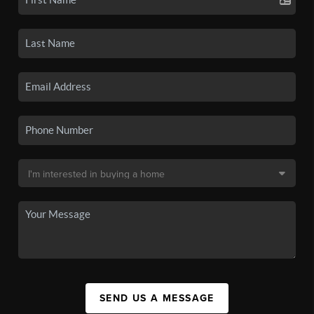
SEND US A MESSAGE