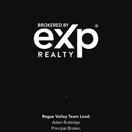
,
Rogue Valley Team Lead:
Adam Rutledge
Principal Broker,