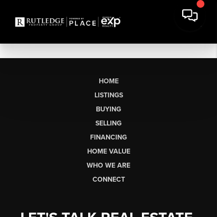
HOME
LISTINGS
BUYING
SELLING
FINANCING
HOME VALUE
WHO WE ARE
CONNECT