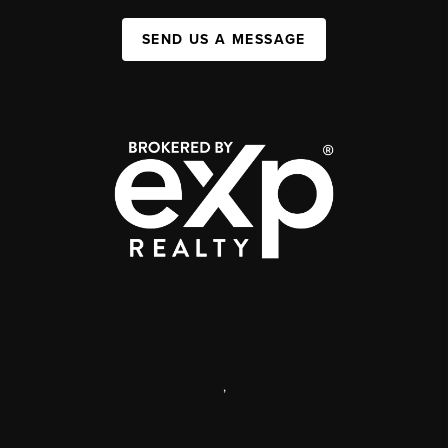
SEND US A MESSAGE
,