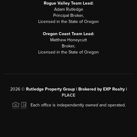
Rogue Valley Team Lead:
Adam Rutledge
Principal Broker,
Licensed in the State of Oregon
Oregon Coast Team Lead:
Matthew Honeycutt
Broker,
Licensed in the State of Oregon
2026
©
Rutledge Property Group | Brokered by EXP Realty |
PLACE
Each office is independently owned and operated.