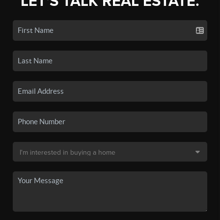
LET'S TALK REAL ESTATE.