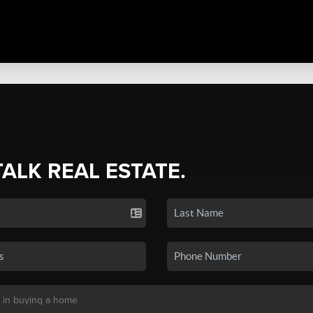
TALK REAL ESTATE.