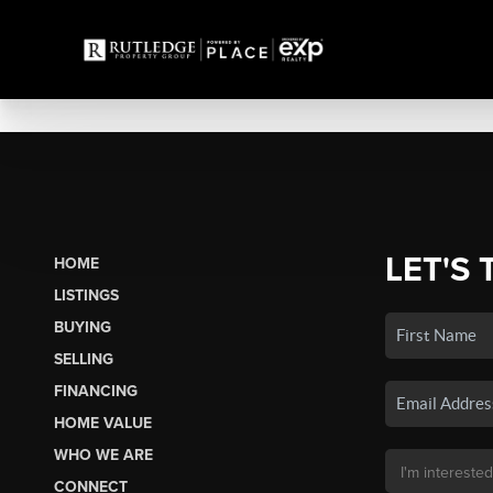
LET'S 
HOME
LISTINGS
BUYING
SELLING
FINANCING
HOME VALUE
WHO WE ARE
CONNECT