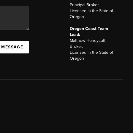
Principal Broker,
Licensed in the State of
Oregon
Oregon Coast Team
Lead:
Matthew Honeycutt
Broker,
A MESSAGE
Licensed in the State of
Oregon