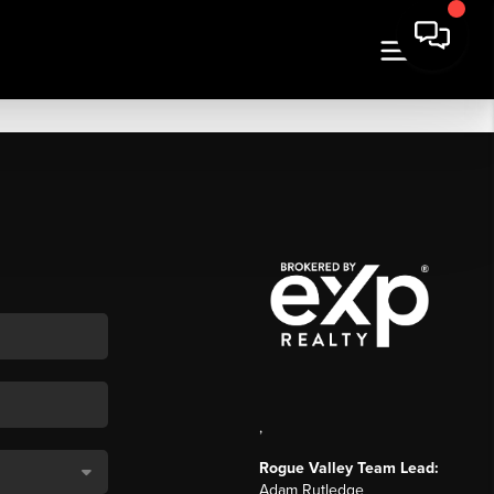
,
Rogue Valley Team Lead:
Adam Rutledge