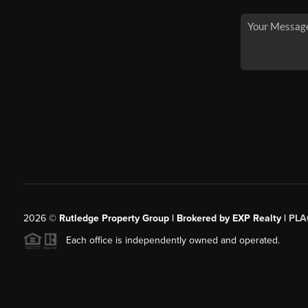
2026
©
Rutledge Property Group | Brokered by EXP Realty |
PLA
Each office is independently owned and operated.