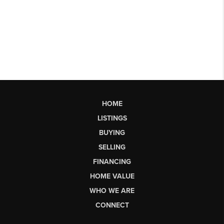
HOME
LISTINGS
BUYING
SELLING
FINANCING
HOME VALUE
WHO WE ARE
CONNECT