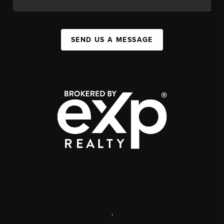
SEND US A MESSAGE
,