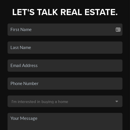
LET'S TALK REAL ESTATE.