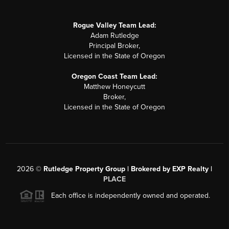
Rogue Valley Team Lead:
Adam Rutledge
Principal Broker,
Licensed in the State of Oregon
Oregon Coast Team Lead:
Matthew Honeycutt
Broker,
Licensed in the State of Oregon
2026
©
Rutledge Property Group | Brokered by EXP Realty |
PLACE
Each office is independently owned and operated.