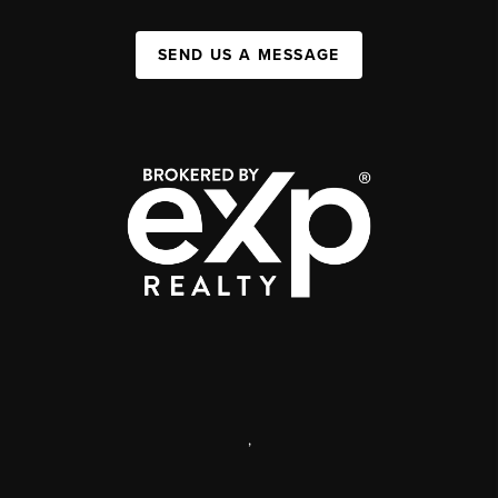
SEND US A MESSAGE
,