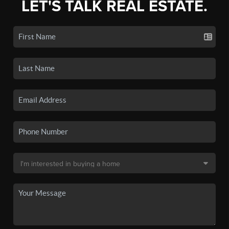
LET'S TALK REAL ESTATE.