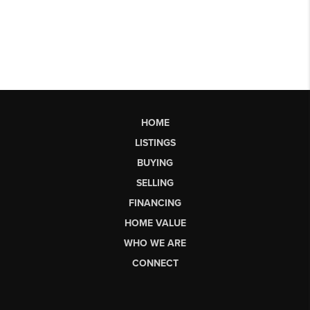
HOME
LISTINGS
BUYING
SELLING
FINANCING
HOME VALUE
WHO WE ARE
CONNECT