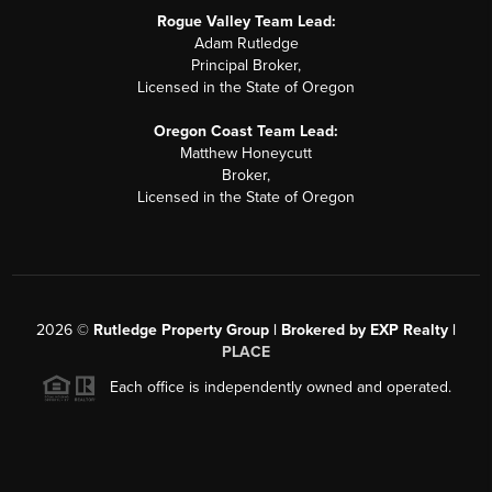
Rogue Valley Team Lead:
Adam Rutledge
Principal Broker,
Licensed in the State of Oregon
Oregon Coast Team Lead:
Matthew Honeycutt
Broker,
Licensed in the State of Oregon
2026
©
Rutledge Property Group | Brokered by EXP Realty |
PLACE
Each office is independently owned and operated.