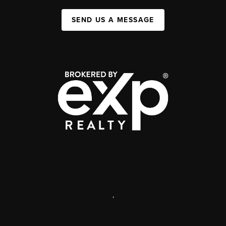
SEND US A MESSAGE
,