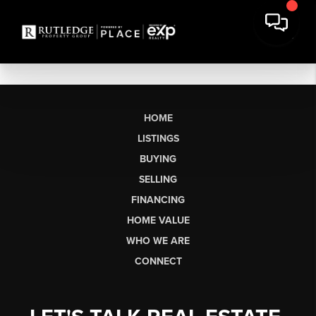
HOME
LISTINGS
BUYING
SELLING
FINANCING
HOME VALUE
WHO WE ARE
CONNECT