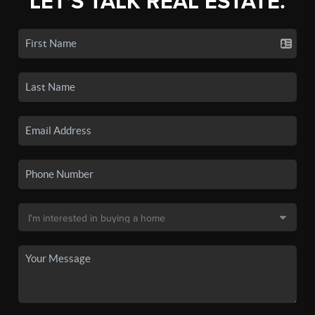
LET'S TALK REAL ESTATE.