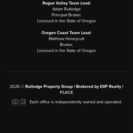
Rogue Valley Team Lead:
Adam Rutledge
Principal Broker,
Licensed in the State of Oregon
Oregon Coast Team Lead:
Matthew Honeycutt
Broker,
Licensed in the State of Oregon
2026
©
Rutledge Property Group | Brokered by EXP Realty |
PLACE
Each office is independently owned and operated.