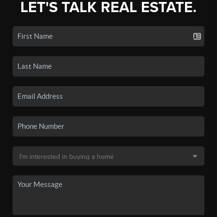
LET'S TALK REAL ESTATE.