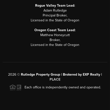
Rogue Valley Team Lead:
Adam Rutledge
Principal Broker,
Licensed in the State of Oregon
Oregon Coast Team Lead:
Matthew Honeycutt
Broker,
Licensed in the State of Oregon
2026
©
Rutledge Property Group | Brokered by EXP Realty |
PLACE
Each office is independently owned and operated.