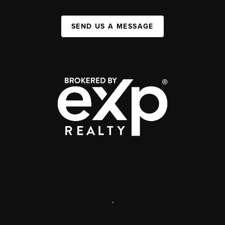
SEND US A MESSAGE
,