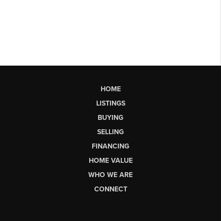
HOME
LISTINGS
BUYING
SELLING
FINANCING
HOME VALUE
WHO WE ARE
CONNECT