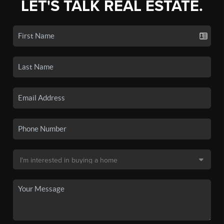
LET'S TALK REAL ESTATE.