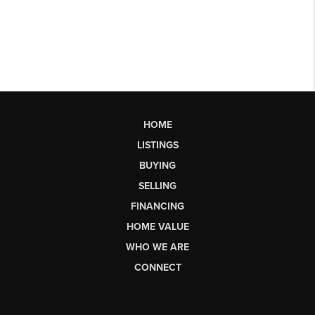
HOME
LISTINGS
BUYING
SELLING
FINANCING
HOME VALUE
WHO WE ARE
CONNECT