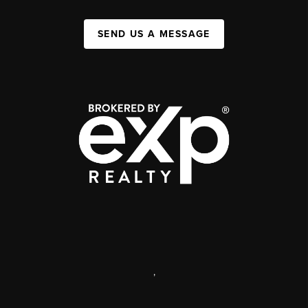
SEND US A MESSAGE
,