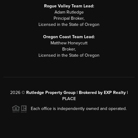
Rogue Valley Team Lead:
Adam Rutledge
Principal Broker,
Licensed in the State of Oregon
Oregon Coast Team Lead:
Matthew Honeycutt
Broker,
Licensed in the State of Oregon
2026
©
Rutledge Property Group | Brokered by EXP Realty |
PLACE
Each office is independently owned and operated.