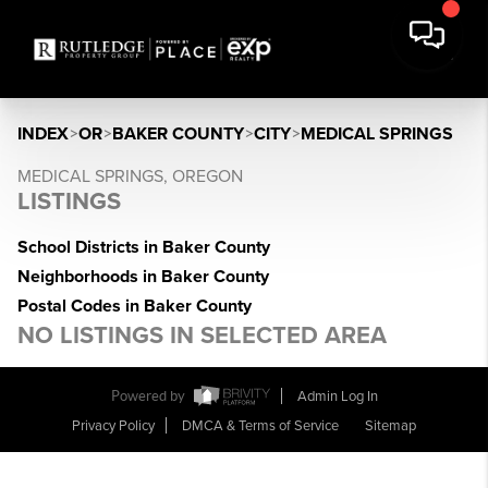
INDEX
>
OR
>
BAKER COUNTY
>
CITY
>
MEDICAL SPRINGS
MEDICAL SPRINGS, OREGON
LISTINGS
School Districts in Baker County
Neighborhoods in Baker County
Postal Codes in Baker County
NO LISTINGS IN SELECTED AREA
Powered by
Admin Log In
Privacy Policy
DMCA & Terms of Service
Sitemap