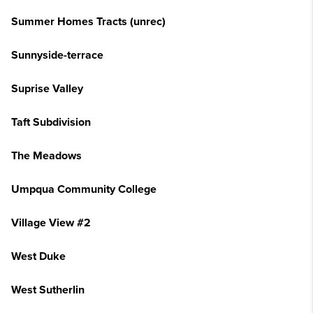
Summer Homes Tracts (unrec)
Sunnyside-terrace
Suprise Valley
Taft Subdivision
The Meadows
Umpqua Community College
Village View #2
West Duke
West Sutherlin