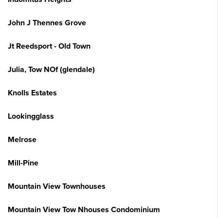
John J Thennes Grove
Jt Reedsport - Old Town
Julia, Tow NOf (glendale)
Knolls Estates
Lookingglass
Melrose
Mill-Pine
Mountain View Townhouses
Mountain View Tow Nhouses Condominium