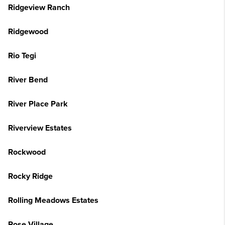
Ridgeview Ranch
Ridgewood
Rio Tegi
River Bend
River Place Park
Riverview Estates
Rockwood
Rocky Ridge
Rolling Meadows Estates
Rose Village