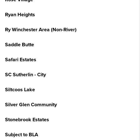
Ryan Heights
Ry Winchester Area (Non-River)
Saddle Butte
Safari Estates
SC Sutherlin - City
Siltcoos Lake
Silver Glen Community
Stonebrook Estates
Subject to BLA