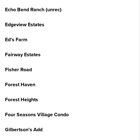
Echo Bend Ranch (unrec)
Edgeview Estates
Ed's Farm
Fairway Estates
Fisher Road
Forest Haven
Forest Heights
Four Seasons Village Condo
Gilbertson's Add