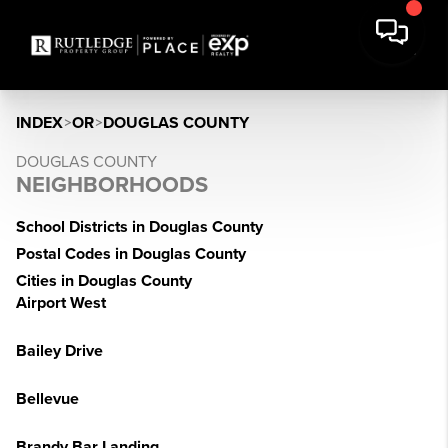
INDEX
>
OR
>
DOUGLAS COUNTY
DOUGLAS COUNTY
NEIGHBORHOODS
School Districts in Douglas County
Postal Codes in Douglas County
Cities in Douglas County
Airport West
Bailey Drive
Bellevue
Brandy Bar Landing