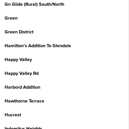
Gn Glide (Rural) South/North
Green
Green District
Hamilton's Addition To Glendale
Happy Valley
Happy Valley Rd
Harbord Addition
Hawthorne Terrace
Hucrest
Indomitus Heights