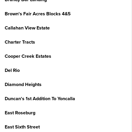
Brown's Fair Acres Blocks 4&5
Callahan View Estate
Charter Tracts
Cooper Creek Estates
Del Rio
Diamond Heights
Duncan's 1st Addition To Yoncalla
East Roseburg
East Sixth Street