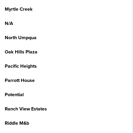
Myrtle Creek
N/A
North Umpqua
Oak Hills Plaza
Pacific Heights
Parrott House
Potential
Ranch View Estates
Riddle M&b