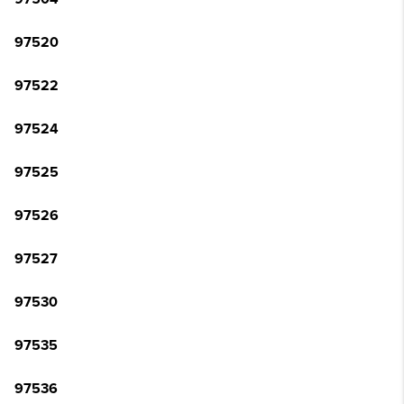
97520
97522
97524
97525
97526
97527
97530
97535
97536