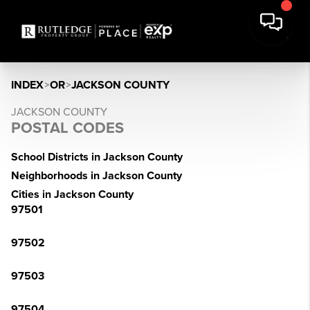
INDEX
>
OR
>
JACKSON COUNTY
JACKSON COUNTY
POSTAL CODES
School Districts in Jackson County
Neighborhoods in Jackson County
Cities in Jackson County
97501
97502
97503
97504