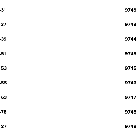
431
974
437
974
439
974
451
974
453
974
455
9746
463
974
478
974
487
974