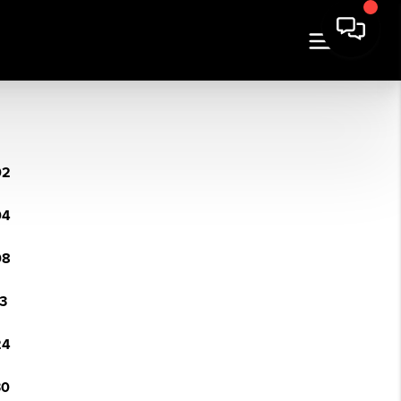
02
04
08
3
24
30