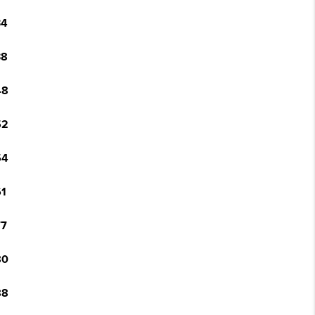
34
38
48
52
54
1
77
80
88