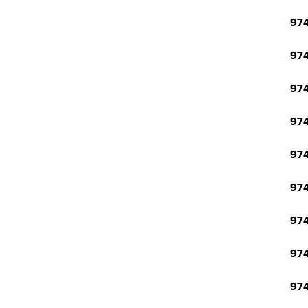
97
97
97
97
97
97
97
97
97