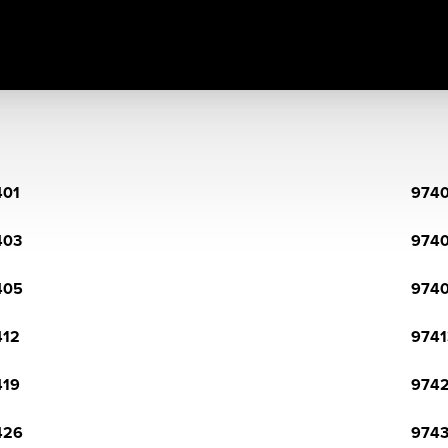
401
974
403
974
405
974
412
9741
419
974
426
974