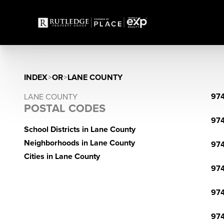
INDEX
>
OR
>
LANE COUNTY
97
LANE COUNTY
POSTAL CODES
97
School Districts in Lane County
Neighborhoods in Lane County
97
Cities in Lane County
97
97
97