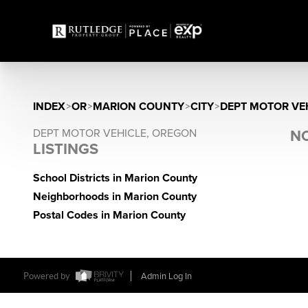
INDEX
>
OR
>
MARION COUNTY
>
CITY
>
DEPT MOTOR VE
DEPT MOTOR VEHICLE, OREGON
NO
LISTINGS
School Districts in Marion County
Neighborhoods in Marion County
Postal Codes in Marion County
Powered by
Admin Log In