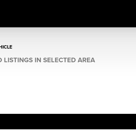
HICLE
 LISTINGS IN SELECTED AREA