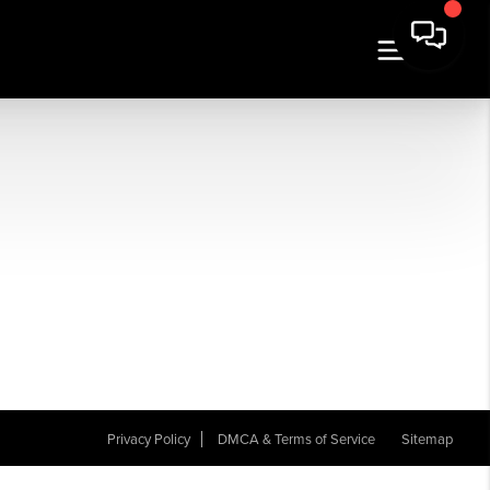
Privacy Policy
DMCA & Terms of Service
Sitemap