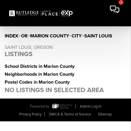
INDEX
>
OR
>
MARION COUNTY
>
CITY
>
SAINT LOUIS
SAINT LOUIS, OREGON
LISTINGS
School Districts in Marion County
Neighborhoods in Marion County
Postal Codes in Marion County
NO LISTINGS IN SELECTED AREA
Powered by
Admin Log In
Privacy Policy
DMCA & Terms of Service
Sitemap