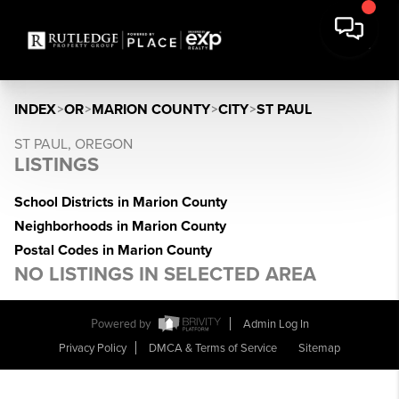
INDEX
>
OR
>
MARION COUNTY
>
CITY
>
ST PAUL
ST PAUL, OREGON
LISTINGS
School Districts in Marion County
Neighborhoods in Marion County
Postal Codes in Marion County
NO LISTINGS IN SELECTED AREA
Powered by
Admin Log In
Privacy Policy
DMCA & Terms of Service
Sitemap