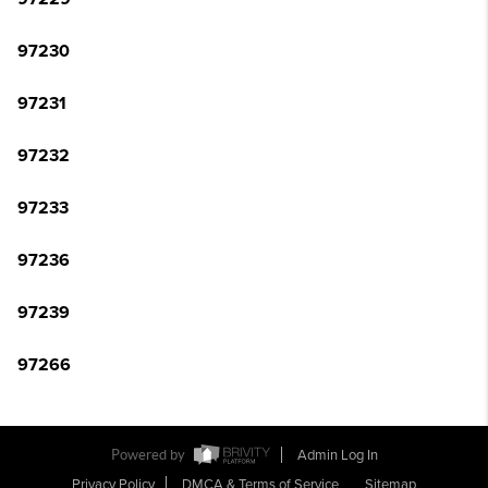
97230
97231
97232
97233
97236
97239
97266
Powered by
Admin Log In
Privacy Policy
DMCA & Terms of Service
Sitemap