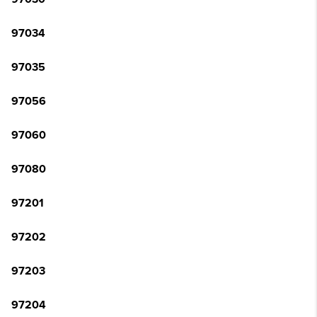
97034
97035
97056
97060
97080
97201
97202
97203
97204