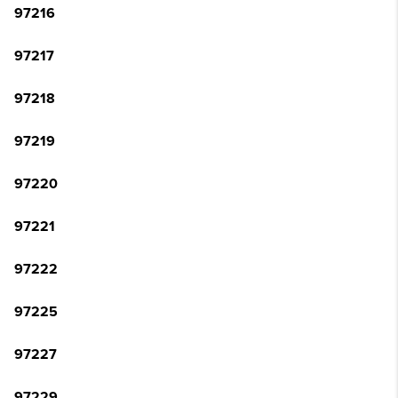
97216
97217
97218
97219
97220
97221
97222
97225
97227
97229