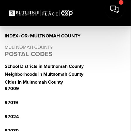
INDEX
>
OR
>
MULTNOMAH COUNTY
MULTNOMAH COUNTY
POSTAL CODES
School Districts in Multnomah County
Neighborhoods in Multnomah County
Cities in Multnomah County
97009
97019
97024
97030