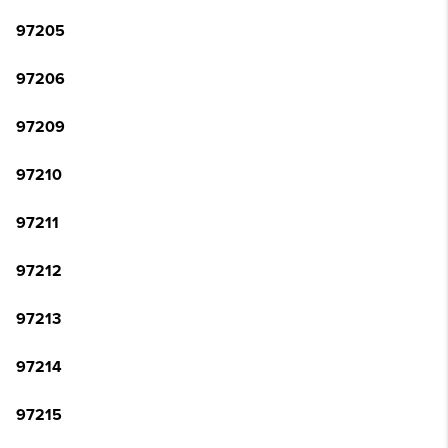
97205
97206
97209
97210
97211
97212
97213
97214
97215