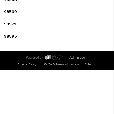
98569
98571
98595
Powered by
Admin Log In
Privacy Policy
DMCA & Terms of Service
Sitemap