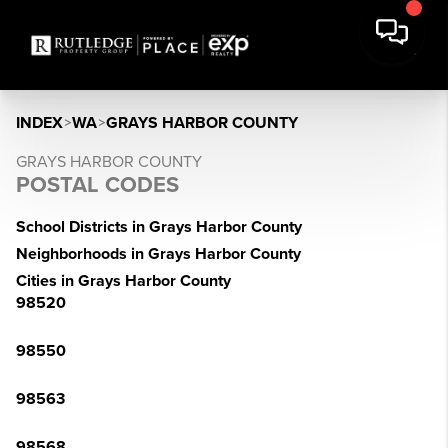
INDEX
>
WA
>
GRAYS HARBOR COUNTY
GRAYS HARBOR COUNTY
POSTAL CODES
School Districts in Grays Harbor County
Neighborhoods in Grays Harbor County
Cities in Grays Harbor County
98520
98550
98563
98568