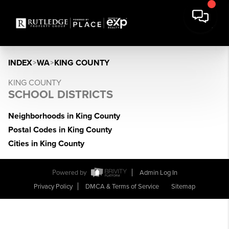
INDEX
>
WA
>
KING COUNTY
KING COUNTY
SCHOOL DISTRICTS
Neighborhoods in King County
Postal Codes in King County
Cities in King County
Powered by
Admin Log In
Privacy Policy
DMCA & Terms of Service
Sitemap