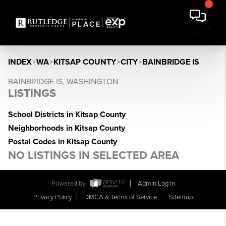
INDEX
>
WA
>
KITSAP COUNTY
>
CITY
>
BAINBRIDGE IS
BAINBRIDGE IS, WASHINGTON
LISTINGS
School Districts in Kitsap County
Neighborhoods in Kitsap County
Postal Codes in Kitsap County
NO LISTINGS IN SELECTED AREA
Powered by
Admin Log In
Privacy Policy
DMCA & Terms of Service
Sitemap