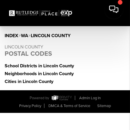
INDEX
>
WA
>
LINCOLN COUNTY
LINCOLN COUNTY
POSTAL CODES
School Districts in Lincoln County
Neighborhoods in Lincoln County
Cities in Lincoln County
Powered by
Admin Log In
Privacy Policy
DMCA & Terms of Service
Sitemap