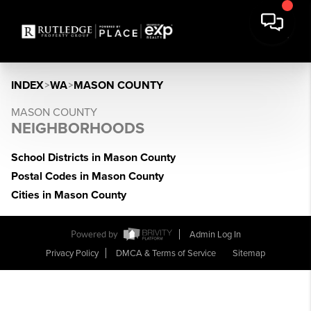
INDEX
>
WA
>
MASON COUNTY
MASON COUNTY
NEIGHBORHOODS
School Districts in Mason County
Postal Codes in Mason County
Cities in Mason County
Powered by
Admin Log In
Privacy Policy
DMCA & Terms of Service
Sitemap