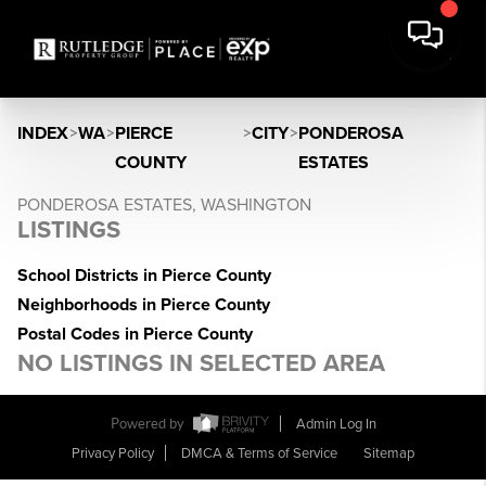
INDEX
>
WA
>
PIERCE
>
CITY
>
PONDEROSA
COUNTY
ESTATES
PONDEROSA ESTATES, WASHINGTON
LISTINGS
School Districts in Pierce County
Neighborhoods in Pierce County
Postal Codes in Pierce County
NO LISTINGS IN SELECTED AREA
Powered by
Admin Log In
Privacy Policy
DMCA & Terms of Service
Sitemap