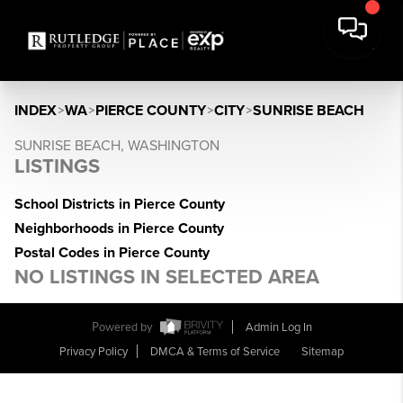
INDEX
>
WA
>
PIERCE COUNTY
>
CITY
>
SUNRISE BEACH
SUNRISE BEACH, WASHINGTON
LISTINGS
School Districts in Pierce County
Neighborhoods in Pierce County
Postal Codes in Pierce County
NO LISTINGS IN SELECTED AREA
Powered by
Admin Log In
Privacy Policy
DMCA & Terms of Service
Sitemap