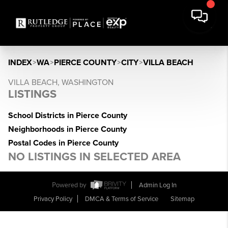
INDEX
>
WA
>
PIERCE COUNTY
>
CITY
>
VILLA BEACH
VILLA BEACH, WASHINGTON
LISTINGS
School Districts in Pierce County
Neighborhoods in Pierce County
Postal Codes in Pierce County
NO LISTINGS IN SELECTED AREA
Powered by
Admin Log In
Privacy Policy
DMCA & Terms of Service
Sitemap