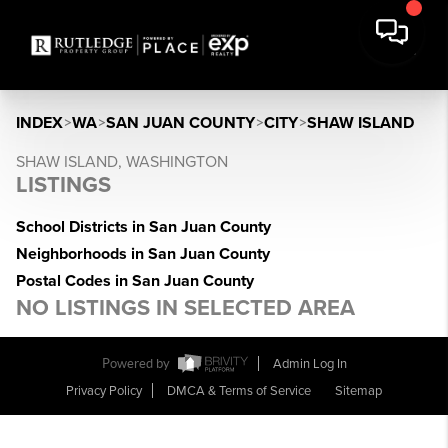
INDEX
>
WA
>
SAN JUAN COUNTY
>
CITY
>
SHAW ISLAND
SHAW ISLAND, WASHINGTON
LISTINGS
School Districts in San Juan County
Neighborhoods in San Juan County
Postal Codes in San Juan County
NO LISTINGS IN SELECTED AREA
Powered by
Admin Log In
Privacy Policy
DMCA & Terms of Service
Sitemap