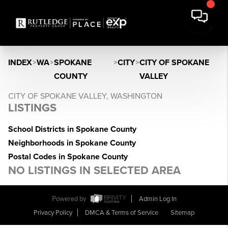
INDEX
>
WA
>
SPOKANE
>
CITY
>
CITY OF SPOKANE
COUNTY
VALLEY
CITY OF SPOKANE VALLEY, WASHINGTON
LISTINGS
School Districts in Spokane County
Neighborhoods in Spokane County
Postal Codes in Spokane County
NO LISTINGS IN SELECTED AREA
Powered by
Admin Log In
Privacy Policy
DMCA & Terms of Service
Sitemap