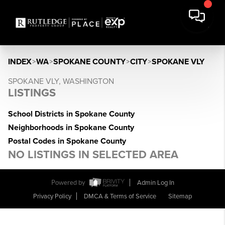
INDEX
>
WA
>
SPOKANE COUNTY
>
CITY
>
SPOKANE VLY
SPOKANE VLY, WASHINGTON
LISTINGS
School Districts in Spokane County
Neighborhoods in Spokane County
Postal Codes in Spokane County
NO LISTINGS IN SELECTED AREA
Powered by
Admin Log In
Privacy Policy
DMCA & Terms of Service
Sitemap