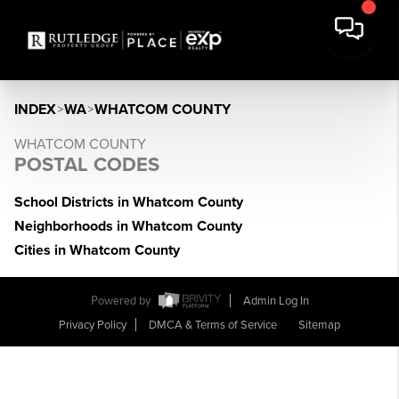
INDEX
>
WA
>
WHATCOM COUNTY
WHATCOM COUNTY
POSTAL CODES
School Districts in Whatcom County
Neighborhoods in Whatcom County
Cities in Whatcom County
Powered by
Admin Log In
Privacy Policy
DMCA & Terms of Service
Sitemap