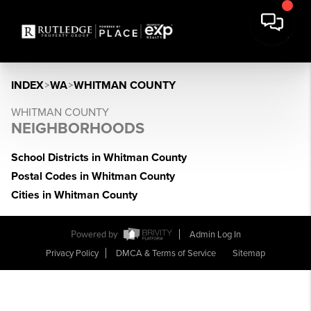
INDEX
>
WA
>
WHITMAN COUNTY
WHITMAN COUNTY
NEIGHBORHOODS
School Districts in Whitman County
Postal Codes in Whitman County
Cities in Whitman County
Powered by
Admin Log In
Privacy Policy
DMCA & Terms of Service
Sitemap