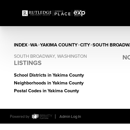
INDEX
>
WA
>
YAKIMA COUNTY
>
CITY
>
SOUTH BROADW
SOUTH BROADWAY, WASHINGTON
NO
LISTINGS
School Districts in Yakima County
Neighborhoods in Yakima County
Postal Codes in Yakima County
Powered by
Admin Log In