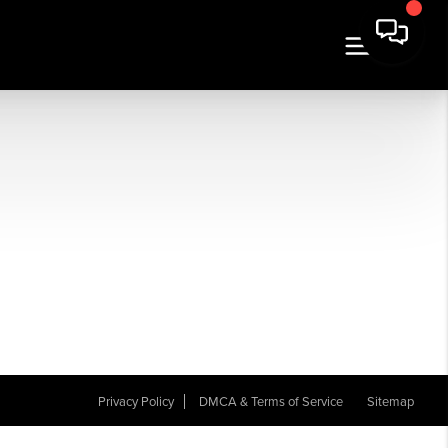
Privacy Policy
DMCA & Terms of Service
Sitemap