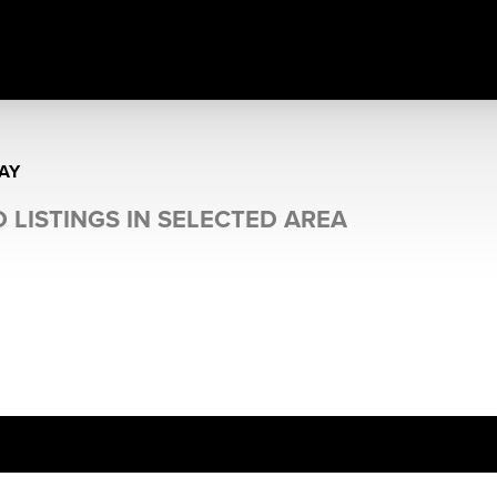
AY
 LISTINGS IN SELECTED AREA