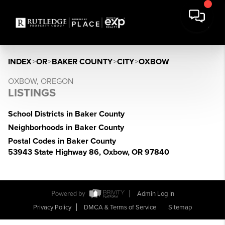
INDEX
>
OR
>
BAKER COUNTY
>
CITY
>
OXBOW
OXBOW, OREGON
LISTINGS
School Districts in Baker County
Neighborhoods in Baker County
Postal Codes in Baker County
53943 State Highway 86, Oxbow, OR 97840
Powered by
Admin Log In
Privacy Policy
DMCA & Terms of Service
Sitemap