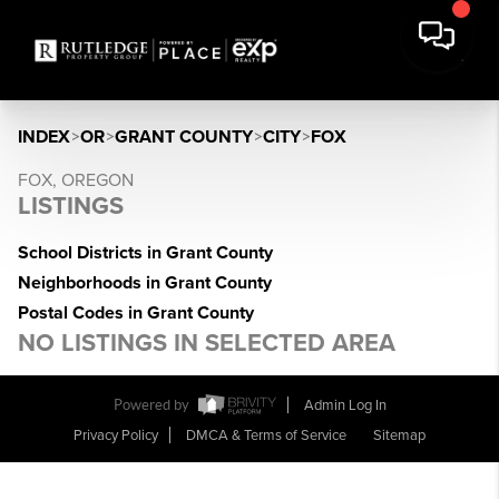
INDEX
>
OR
>
GRANT COUNTY
>
CITY
>
FOX
FOX, OREGON
LISTINGS
School Districts in Grant County
Neighborhoods in Grant County
Postal Codes in Grant County
NO LISTINGS IN SELECTED AREA
Powered by
Admin Log In
Privacy Policy
DMCA & Terms of Service
Sitemap