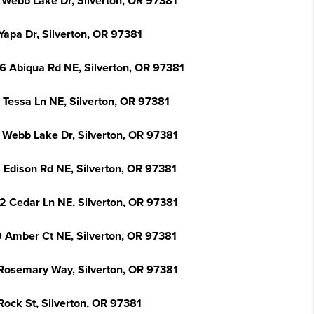
 Webb Lake Dr, Silverton, OR 97381
Yapa Dr, Silverton, OR 97381
6 Abiqua Rd NE, Silverton, OR 97381
 Tessa Ln NE, Silverton, OR 97381
 Webb Lake Dr, Silverton, OR 97381
 Edison Rd NE, Silverton, OR 97381
2 Cedar Ln NE, Silverton, OR 97381
 Amber Ct NE, Silverton, OR 97381
Rosemary Way, Silverton, OR 97381
Rock St, Silverton, OR 97381