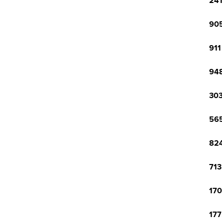
241
905
911
948
303
565
824
713
170
177