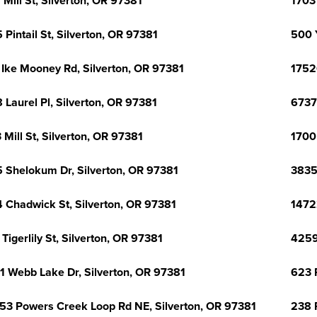
 Mill St, Silverton, OR 97381
1703
 Pintail St, Silverton, OR 97381
500 
 Ike Mooney Rd, Silverton, OR 97381
1752
 Laurel Pl, Silverton, OR 97381
6737
 Mill St, Silverton, OR 97381
1700
 Shelokum Dr, Silverton, OR 97381
3835
 Chadwick St, Silverton, OR 97381
1472
 Tigerlily St, Silverton, OR 97381
4259
1 Webb Lake Dr, Silverton, OR 97381
623 
53 Powers Creek Loop Rd NE, Silverton, OR 97381
238 