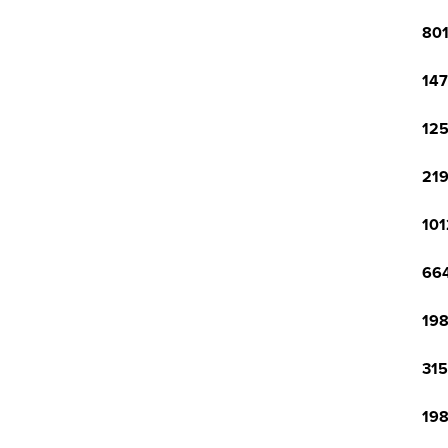
801
147
125
219
101
664
198
315
198