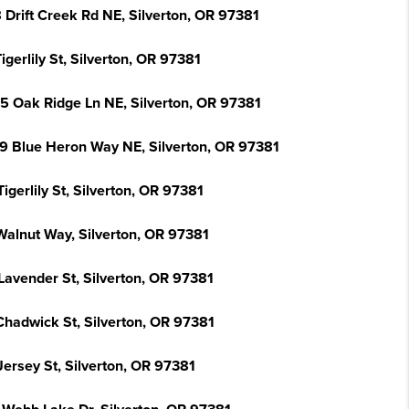
 Drift Creek Rd NE, Silverton, OR 97381
igerlily St, Silverton, OR 97381
5 Oak Ridge Ln NE, Silverton, OR 97381
9 Blue Heron Way NE, Silverton, OR 97381
igerlily St, Silverton, OR 97381
Walnut Way, Silverton, OR 97381
Lavender St, Silverton, OR 97381
Chadwick St, Silverton, OR 97381
Jersey St, Silverton, OR 97381