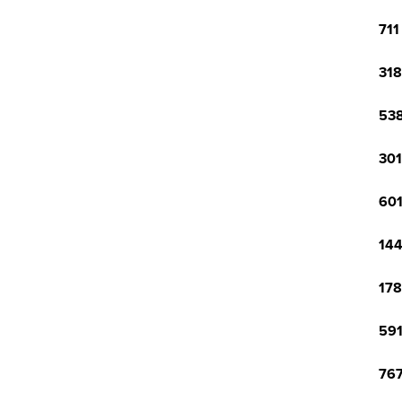
711
318
538
301
601
144
178
591
767