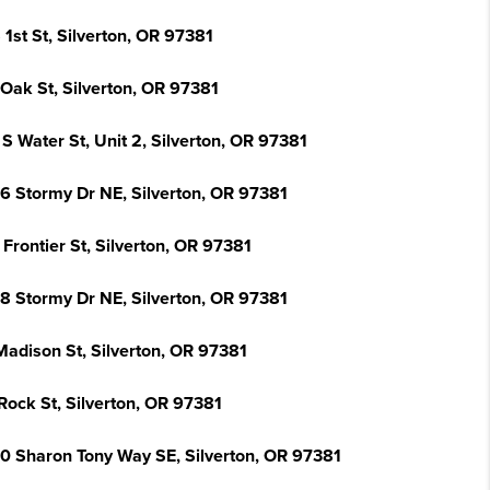
 1st St, Silverton, OR 97381
 Oak St, Silverton, OR 97381
S Water St, Unit 2, Silverton, OR 97381
6 Stormy Dr NE, Silverton, OR 97381
Frontier St, Silverton, OR 97381
8 Stormy Dr NE, Silverton, OR 97381
Madison St, Silverton, OR 97381
Rock St, Silverton, OR 97381
0 Sharon Tony Way SE, Silverton, OR 97381