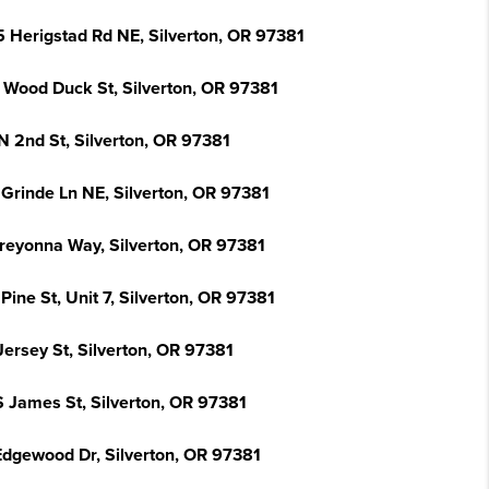
5 Herigstad Rd NE, Silverton, OR 97381
 Wood Duck St, Silverton, OR 97381
N 2nd St, Silverton, OR 97381
 Grinde Ln NE, Silverton, OR 97381
Breyonna Way, Silverton, OR 97381
Pine St, Unit 7, Silverton, OR 97381
Jersey St, Silverton, OR 97381
S James St, Silverton, OR 97381
Edgewood Dr, Silverton, OR 97381