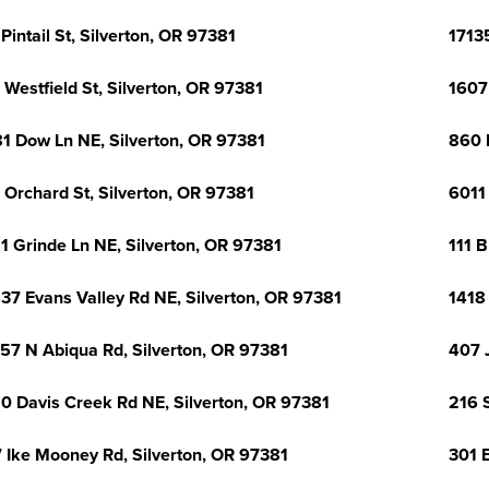
 Pintail St, Silverton, OR 97381
1713
 Westfield St, Silverton, OR 97381
1607
1 Dow Ln NE, Silverton, OR 97381
860 
 Orchard St, Silverton, OR 97381
6011
1 Grinde Ln NE, Silverton, OR 97381
111 
37 Evans Valley Rd NE, Silverton, OR 97381
1418 
57 N Abiqua Rd, Silverton, OR 97381
407 
0 Davis Creek Rd NE, Silverton, OR 97381
216 
 Ike Mooney Rd, Silverton, OR 97381
301 