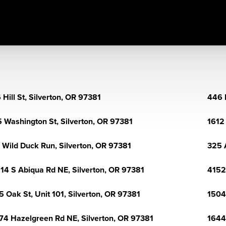
 Hill St, Silverton, OR 97381
446 
 Washington St, Silverton, OR 97381
1612 
 Wild Duck Run, Silverton, OR 97381
325 
14 S Abiqua Rd NE, Silverton, OR 97381
4152 
5 Oak St, Unit 101, Silverton, OR 97381
1504
74 Hazelgreen Rd NE, Silverton, OR 97381
1644