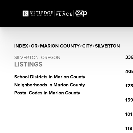
INDEX
>
OR
>
MARION COUNTY
>
CITY
>
SILVERTON
336
SILVERTON, OREGON
LISTINGS
405
School Districts in Marion County
Neighborhoods in Marion County
123
Postal Codes in Marion County
159
101
118