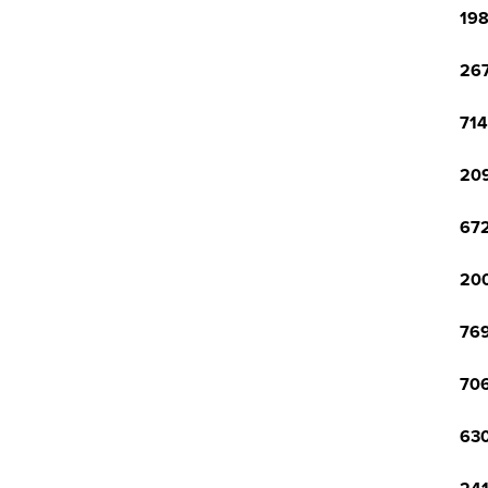
198
267
714
209
672
200
769
706
630