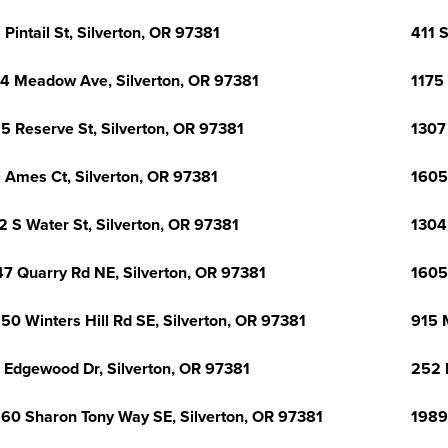
 Pintail St, Silverton, OR 97381
411 S
4 Meadow Ave, Silverton, OR 97381
1175
5 Reserve St, Silverton, OR 97381
1307 
 Ames Ct, Silverton, OR 97381
1605
2 S Water St, Silverton, OR 97381
1304 
7 Quarry Rd NE, Silverton, OR 97381
1605
50 Winters Hill Rd SE, Silverton, OR 97381
915 
 Edgewood Dr, Silverton, OR 97381
252 
60 Sharon Tony Way SE, Silverton, OR 97381
1989