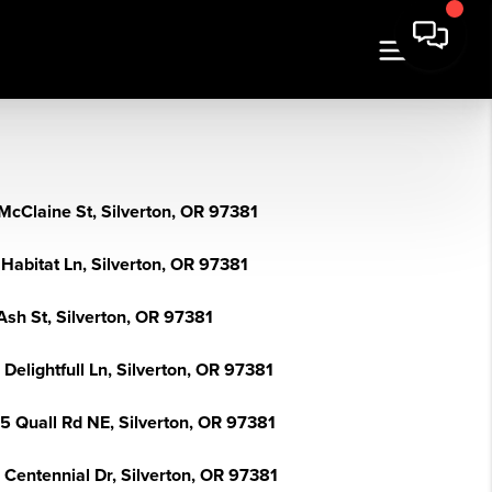
McClaine St, Silverton, OR 97381
Habitat Ln, Silverton, OR 97381
Ash St, Silverton, OR 97381
Delightfull Ln, Silverton, OR 97381
5 Quall Rd NE, Silverton, OR 97381
 Centennial Dr, Silverton, OR 97381