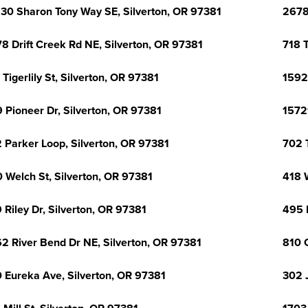
30 Sharon Tony Way SE, Silverton, OR 97381
2678
8 Drift Creek Rd NE, Silverton, OR 97381
718 T
 Tigerlily St, Silverton, OR 97381
1592
 Pioneer Dr, Silverton, OR 97381
1572
 Parker Loop, Silverton, OR 97381
702 T
 Welch St, Silverton, OR 97381
418 
 Riley Dr, Silverton, OR 97381
495 
2 River Bend Dr NE, Silverton, OR 97381
810 
 Eureka Ave, Silverton, OR 97381
302 