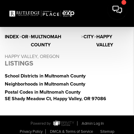
INDEX
>
OR
>
MULTNOMAH
>
CITY
>
HAPPY
COUNTY
VALLEY
HAPPY VALLEY, OREGON
LISTINGS
School Districts in Multnomah County
Neighborhoods in Multnomah County
Postal Codes in Multnomah County
SE Shady Meadow Ct, Happy Valley, OR 97086
Powered by
Admin Log In
Privacy Policy
DMCA & Terms of Service
Sitemap