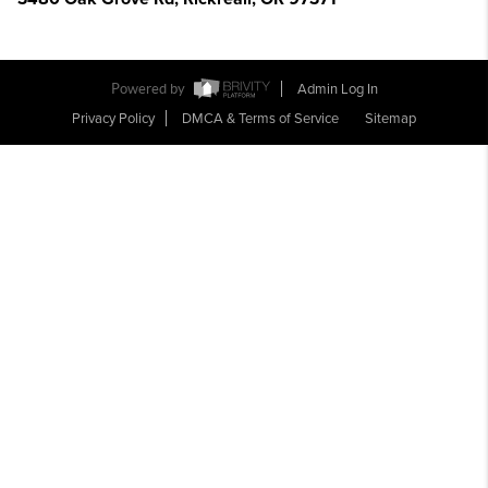
Powered by
Admin Log In
Privacy Policy
DMCA & Terms of Service
Sitemap