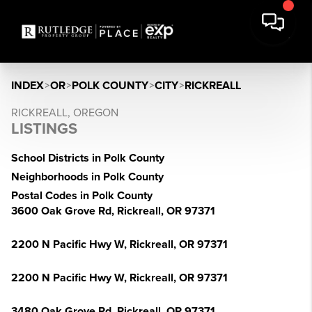
INDEX
>
OR
>
POLK COUNTY
>
CITY
>
RICKREALL
RICKREALL, OREGON
LISTINGS
School Districts in Polk County
Neighborhoods in Polk County
Postal Codes in Polk County
3600 Oak Grove Rd, Rickreall, OR 97371
2200 N Pacific Hwy W, Rickreall, OR 97371
2200 N Pacific Hwy W, Rickreall, OR 97371
3480 Oak Grove Rd, Rickreall, OR 97371