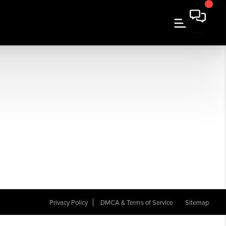
Privacy Policy
DMCA & Terms of Service
Sitemap