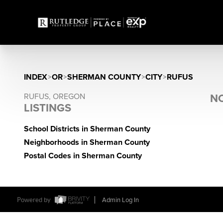
INDEX
>
OR
>
SHERMAN COUNTY
>
CITY
>
RUFUS
RUFUS, OREGON
NO
LISTINGS
School Districts in Sherman County
Neighborhoods in Sherman County
Postal Codes in Sherman County
Powered by
Admin Log In