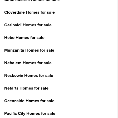
Cloverdale Homes for sale
Garibaldi Homes for sale
Hebo Homes for sale
Manzanita Homes for sale
Nehalem Homes for sale
Neskowin Homes for sale
Netarts Homes for sale
Oceanside Homes for sale
Pacific City Homes for sale