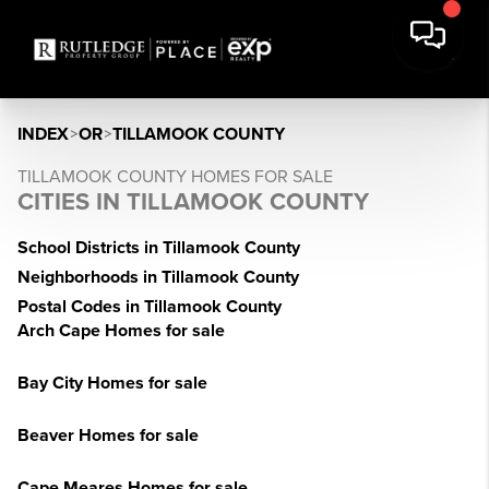
INDEX
>
OR
>
TILLAMOOK COUNTY
TILLAMOOK COUNTY HOMES FOR SALE
CITIES IN TILLAMOOK COUNTY
School Districts in Tillamook County
Neighborhoods in Tillamook County
Postal Codes in Tillamook County
Arch Cape Homes for sale
Bay City Homes for sale
Beaver Homes for sale
Cape Meares Homes for sale