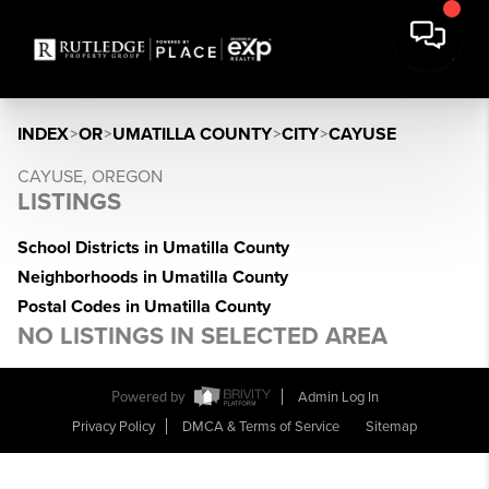
INDEX
>
OR
>
UMATILLA COUNTY
>
CITY
>
CAYUSE
CAYUSE, OREGON
LISTINGS
School Districts in Umatilla County
Neighborhoods in Umatilla County
Postal Codes in Umatilla County
NO LISTINGS IN SELECTED AREA
Powered by
Admin Log In
Privacy Policy
DMCA & Terms of Service
Sitemap