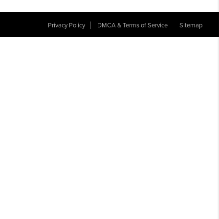
Privacy Policy
DMCA & Terms of Service
Sitemap