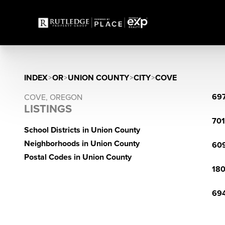
INDEX
>
OR
>
UNION COUNTY
>
CITY
>
COVE
697
COVE, OREGON
LISTINGS
701
School Districts in Union County
Neighborhoods in Union County
609
Postal Codes in Union County
180
694