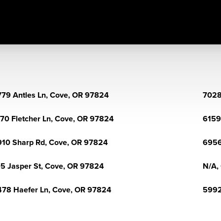
79 Antles Ln, Cove, OR 97824
7028
70 Fletcher Ln, Cove, OR 97824
6159
10 Sharp Rd, Cove, OR 97824
6956
5 Jasper St, Cove, OR 97824
N/A,
78 Haefer Ln, Cove, OR 97824
5992