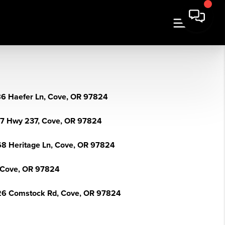
6 Haefer Ln, Cove, OR 97824
7 Hwy 237, Cove, OR 97824
8 Heritage Ln, Cove, OR 97824
 Cove, OR 97824
6 Comstock Rd, Cove, OR 97824