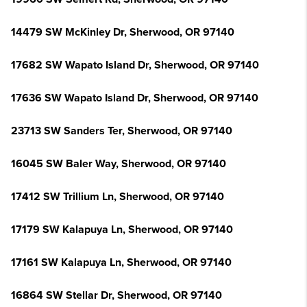
14479 SW McKinley Dr, Sherwood, OR 97140
17682 SW Wapato Island Dr, Sherwood, OR 97140
17636 SW Wapato Island Dr, Sherwood, OR 97140
23713 SW Sanders Ter, Sherwood, OR 97140
16045 SW Baler Way, Sherwood, OR 97140
17412 SW Trillium Ln, Sherwood, OR 97140
17179 SW Kalapuya Ln, Sherwood, OR 97140
17161 SW Kalapuya Ln, Sherwood, OR 97140
16864 SW Stellar Dr, Sherwood, OR 97140