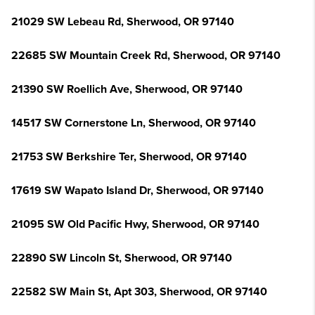
21029 SW Lebeau Rd, Sherwood, OR 97140
22685 SW Mountain Creek Rd, Sherwood, OR 97140
21390 SW Roellich Ave, Sherwood, OR 97140
14517 SW Cornerstone Ln, Sherwood, OR 97140
21753 SW Berkshire Ter, Sherwood, OR 97140
17619 SW Wapato Island Dr, Sherwood, OR 97140
21095 SW Old Pacific Hwy, Sherwood, OR 97140
22890 SW Lincoln St, Sherwood, OR 97140
22582 SW Main St, Apt 303, Sherwood, OR 97140