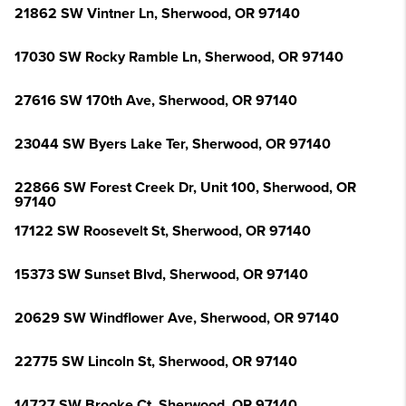
21862 SW Vintner Ln, Sherwood, OR 97140
17030 SW Rocky Ramble Ln, Sherwood, OR 97140
27616 SW 170th Ave, Sherwood, OR 97140
23044 SW Byers Lake Ter, Sherwood, OR 97140
22866 SW Forest Creek Dr, Unit 100, Sherwood, OR
97140
17122 SW Roosevelt St, Sherwood, OR 97140
15373 SW Sunset Blvd, Sherwood, OR 97140
20629 SW Windflower Ave, Sherwood, OR 97140
22775 SW Lincoln St, Sherwood, OR 97140
14727 SW Brooke Ct, Sherwood, OR 97140