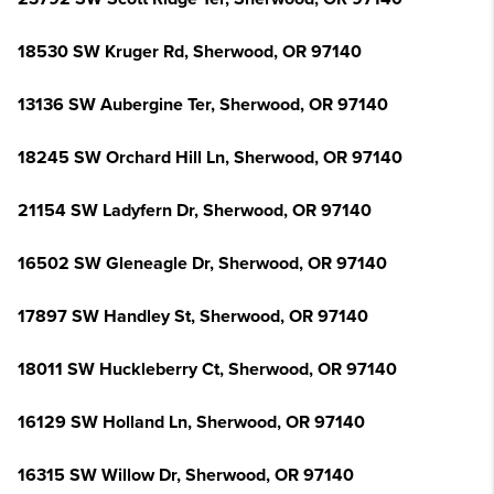
18530 SW Kruger Rd, Sherwood, OR 97140
13136 SW Aubergine Ter, Sherwood, OR 97140
18245 SW Orchard Hill Ln, Sherwood, OR 97140
21154 SW Ladyfern Dr, Sherwood, OR 97140
16502 SW Gleneagle Dr, Sherwood, OR 97140
17897 SW Handley St, Sherwood, OR 97140
18011 SW Huckleberry Ct, Sherwood, OR 97140
16129 SW Holland Ln, Sherwood, OR 97140
16315 SW Willow Dr, Sherwood, OR 97140