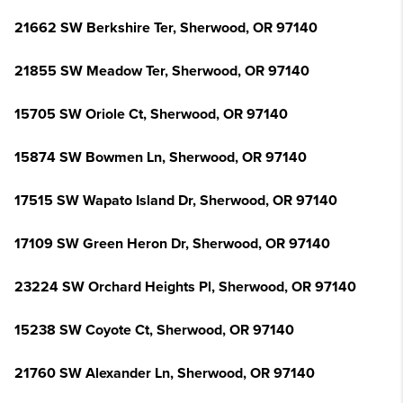
21662 SW Berkshire Ter, Sherwood, OR 97140
21855 SW Meadow Ter, Sherwood, OR 97140
15705 SW Oriole Ct, Sherwood, OR 97140
15874 SW Bowmen Ln, Sherwood, OR 97140
17515 SW Wapato Island Dr, Sherwood, OR 97140
17109 SW Green Heron Dr, Sherwood, OR 97140
23224 SW Orchard Heights Pl, Sherwood, OR 97140
15238 SW Coyote Ct, Sherwood, OR 97140
21760 SW Alexander Ln, Sherwood, OR 97140