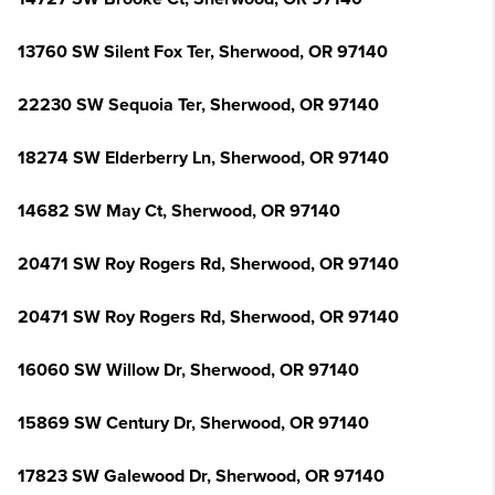
13760 SW Silent Fox Ter, Sherwood, OR 97140
22230 SW Sequoia Ter, Sherwood, OR 97140
18274 SW Elderberry Ln, Sherwood, OR 97140
14682 SW May Ct, Sherwood, OR 97140
20471 SW Roy Rogers Rd, Sherwood, OR 97140
20471 SW Roy Rogers Rd, Sherwood, OR 97140
16060 SW Willow Dr, Sherwood, OR 97140
15869 SW Century Dr, Sherwood, OR 97140
17823 SW Galewood Dr, Sherwood, OR 97140