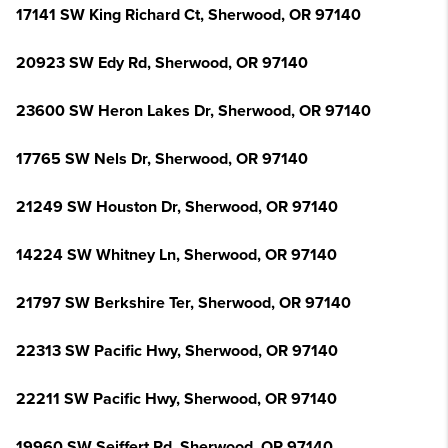
17141 SW King Richard Ct, Sherwood, OR 97140
20923 SW Edy Rd, Sherwood, OR 97140
23600 SW Heron Lakes Dr, Sherwood, OR 97140
17765 SW Nels Dr, Sherwood, OR 97140
21249 SW Houston Dr, Sherwood, OR 97140
14224 SW Whitney Ln, Sherwood, OR 97140
21797 SW Berkshire Ter, Sherwood, OR 97140
22313 SW Pacific Hwy, Sherwood, OR 97140
22211 SW Pacific Hwy, Sherwood, OR 97140
19960 SW Seiffert Rd, Sherwood, OR 97140