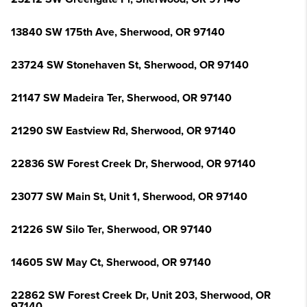
13840 SW 175th Ave, Sherwood, OR 97140
23724 SW Stonehaven St, Sherwood, OR 97140
21147 SW Madeira Ter, Sherwood, OR 97140
21290 SW Eastview Rd, Sherwood, OR 97140
22836 SW Forest Creek Dr, Sherwood, OR 97140
23077 SW Main St, Unit 1, Sherwood, OR 97140
21226 SW Silo Ter, Sherwood, OR 97140
14605 SW May Ct, Sherwood, OR 97140
22862 SW Forest Creek Dr, Unit 203, Sherwood, OR
97140