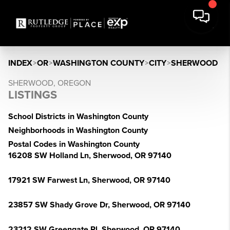
INDEX
>
OR
>
WASHINGTON COUNTY
>
CITY
>
SHERWOOD
SHERWOOD, OREGON
LISTINGS
School Districts in Washington County
Neighborhoods in Washington County
Postal Codes in Washington County
16208 SW Holland Ln, Sherwood, OR 97140
17921 SW Farwest Ln, Sherwood, OR 97140
23857 SW Shady Grove Dr, Sherwood, OR 97140
23212 SW Greengate Pl, Sherwood, OR 97140