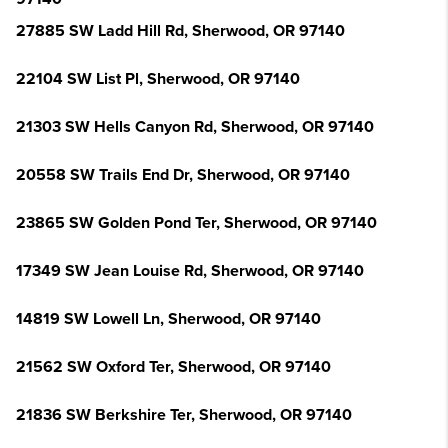
27885 SW Ladd Hill Rd, Sherwood, OR 97140
22104 SW List Pl, Sherwood, OR 97140
21303 SW Hells Canyon Rd, Sherwood, OR 97140
20558 SW Trails End Dr, Sherwood, OR 97140
23865 SW Golden Pond Ter, Sherwood, OR 97140
17349 SW Jean Louise Rd, Sherwood, OR 97140
14819 SW Lowell Ln, Sherwood, OR 97140
21562 SW Oxford Ter, Sherwood, OR 97140
21836 SW Berkshire Ter, Sherwood, OR 97140