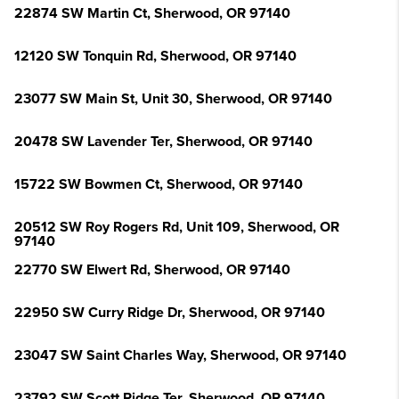
22874 SW Martin Ct, Sherwood, OR 97140
12120 SW Tonquin Rd, Sherwood, OR 97140
23077 SW Main St, Unit 30, Sherwood, OR 97140
20478 SW Lavender Ter, Sherwood, OR 97140
15722 SW Bowmen Ct, Sherwood, OR 97140
20512 SW Roy Rogers Rd, Unit 109, Sherwood, OR
97140
22770 SW Elwert Rd, Sherwood, OR 97140
22950 SW Curry Ridge Dr, Sherwood, OR 97140
23047 SW Saint Charles Way, Sherwood, OR 97140
23792 SW Scott Ridge Ter, Sherwood, OR 97140