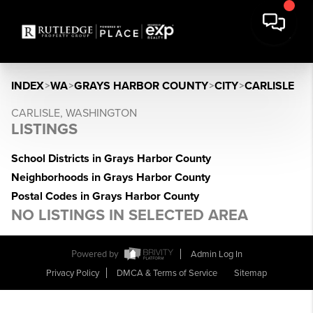
INDEX
>
WA
>
GRAYS HARBOR COUNTY
>
CITY
>
CARLISLE
CARLISLE, WASHINGTON
LISTINGS
School Districts in Grays Harbor County
Neighborhoods in Grays Harbor County
Postal Codes in Grays Harbor County
NO LISTINGS IN SELECTED AREA
Powered by
Admin Log In
Privacy Policy
DMCA & Terms of Service
Sitemap