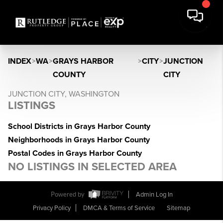
INDEX
>
WA
>
GRAYS HARBOR
>
CITY
>
JUNCTION
COUNTY
CITY
JUNCTION CITY, WASHINGTON
LISTINGS
School Districts in Grays Harbor County
Neighborhoods in Grays Harbor County
Postal Codes in Grays Harbor County
NO LISTINGS IN SELECTED AREA
Powered by
Admin Log In
Privacy Policy
DMCA & Terms of Service
Sitemap