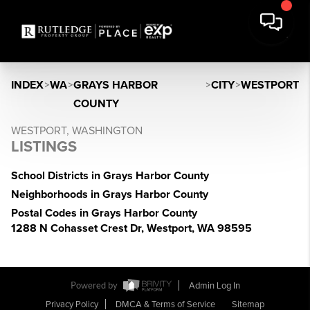
INDEX
>
WA
>
GRAYS HARBOR
>
CITY
>
WESTPORT
COUNTY
WESTPORT, WASHINGTON
LISTINGS
School Districts in Grays Harbor County
Neighborhoods in Grays Harbor County
Postal Codes in Grays Harbor County
1288 N Cohasset Crest Dr, Westport, WA 98595
Powered by
Admin Log In
Privacy Policy
DMCA & Terms of Service
Sitemap