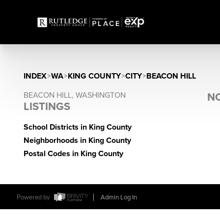
INDEX
>
WA
>
KING COUNTY
>
CITY
>
BEACON HILL
BEACON HILL, WASHINGTON
NO
LISTINGS
School Districts in King County
Neighborhoods in King County
Postal Codes in King County
Powered by
Admin Log In