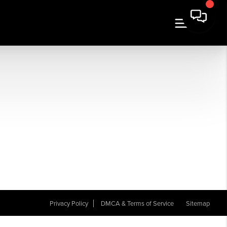
Privacy Policy
DMCA & Terms of Service
Sitemap